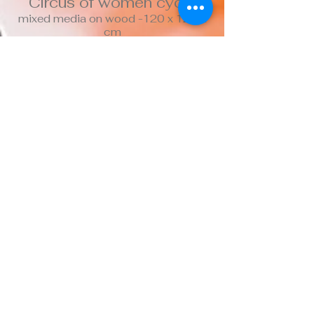
Circus of women cycle
mixed media on wood -120 x 120.2
cm
Top of page
CDJK
2020 -
contactceciliadjk@gmail.com
Confidentiality
Terms of use
Cookies