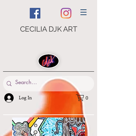
CECILIA DJK ART
Log In
0