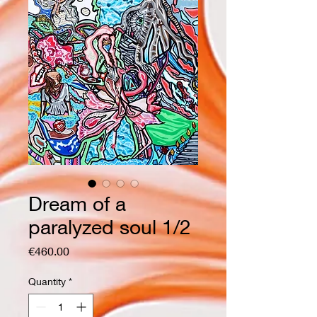
Dream of a
paralyzed soul 1/2
Price
€460.00
Quantity
*