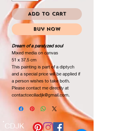
Add to Cart
Buy Now
Dream of a paralyzed soul
Mixed media on canvas
51 x 37.5 cm
This painting is part of a diptych
and a special price will be applied if
a person wishes to take both.
Please contact me directly at
contactceciliadjk@gmail.com.
CDJK