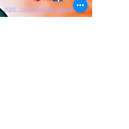
2020 -
contactceciliadjk@gmail.com
Confidentiality
Terms of use
Cookies