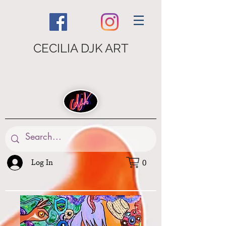
CECILIA DJK ART
Log In
0