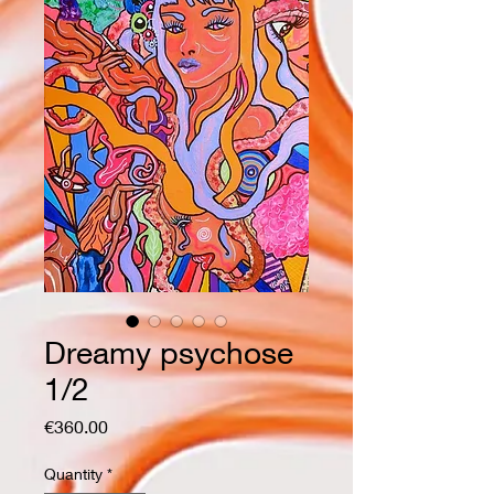
Dreamy psychose
1/2
Price
€360.00
Quantity
*