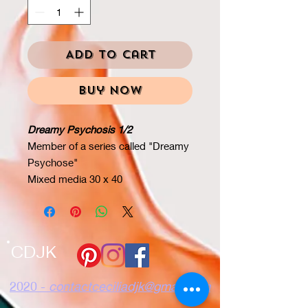
Add to Cart
Buy Now
Dreamy Psychosis 1/2
Member of a series called "Dreamy
Psychose"
Mixed media 30 x 40
CDJK
2020 -
contactceciliadjk@gmail.com