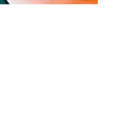
Confidentiality
Terms of use
Cookies