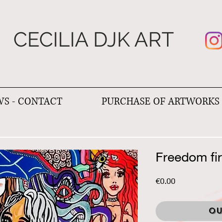
CECILIA DJK ART
S - CONTACT
PURCHASE OF ARTWORKS
Freedom fi
Price
€0.00
Ou