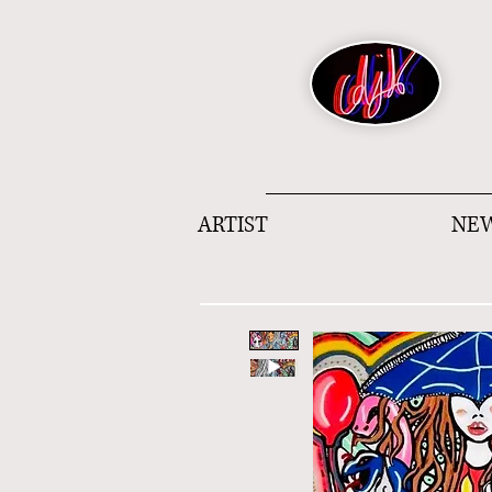
ARTIST
NEW