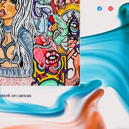
rtwork on canvas