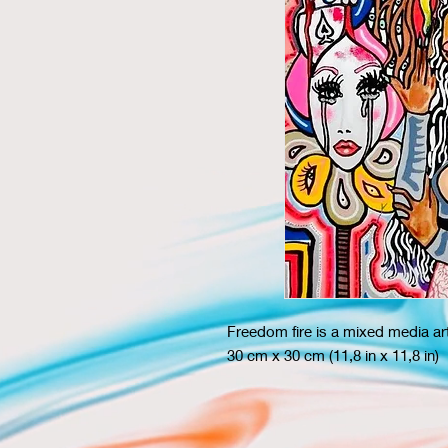
Freedom fire is a mixed media a
30 cm x 30 cm (11,8 in x 11,8 in)