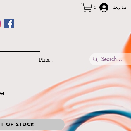
Log In
0
Plus...
re
t of Stock